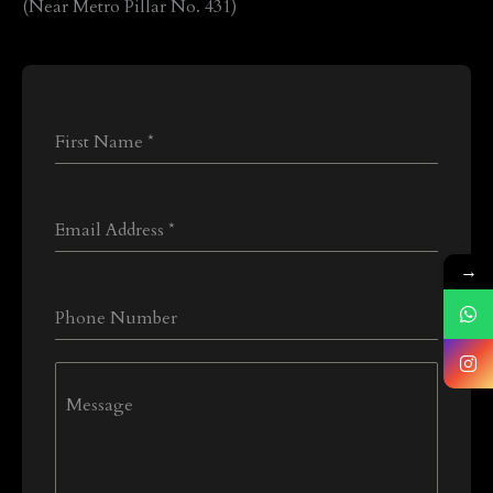
(Near Metro Pillar No. 431)
First Name
*
Email Address
*
→
Phone Number
Message