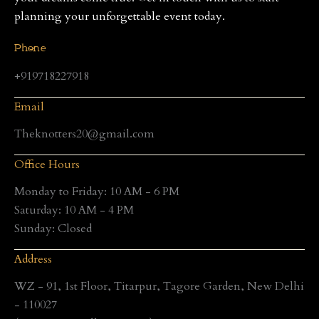
planning your unforgettable event today.
Phone
+919718227918
Email
Theknotters20@gmail.com
Office Hours
Monday to Friday: 10 AM - 6 PM
Saturday: 10 AM - 4 PM
Sunday: Closed
Address
WZ - 91, 1st Floor, Titarpur, Tagore Garden, New Delhi
- 110027