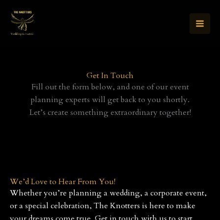
Skip
to
content
Get In Touch
Fill out the form below, and one of our event
planning experts will get back to you shortly.
Let’s create something extraordinary together!
We’d Love to Hear From You!
Whether you’re planning a wedding, a corporate event,
or a special celebration, The Knotters is here to make
your dreams come true. Get in touch with us to start