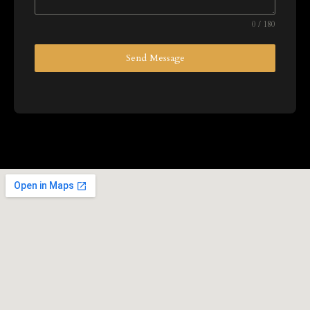
0 / 180
Send Message