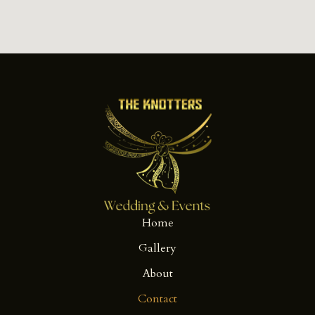
Home
Gallery
About
Contact